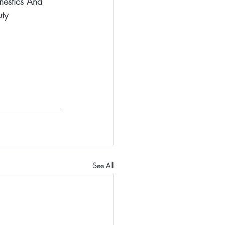
hestics And 
ty
See All