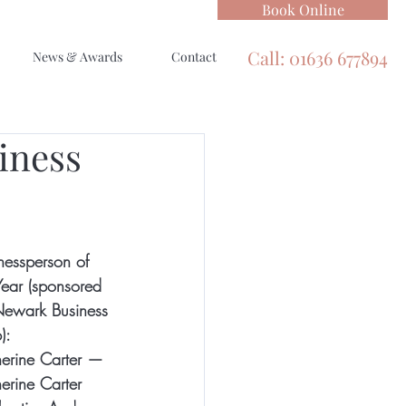
Book Online
Call: 01636 677894
News & Awards
Contact
iness
nessperson of 
Year (sponsored 
ewark Business 
):
erine Carter ­— 
erine Carter 