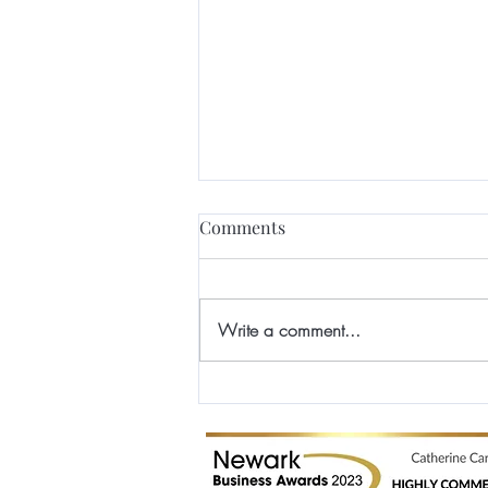
Comments
Write a comment...
Winner and Finalist at the
Professional Beauty Industry
Awards 2017