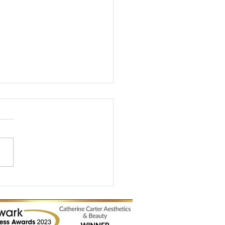
Business Awards 2017
ist