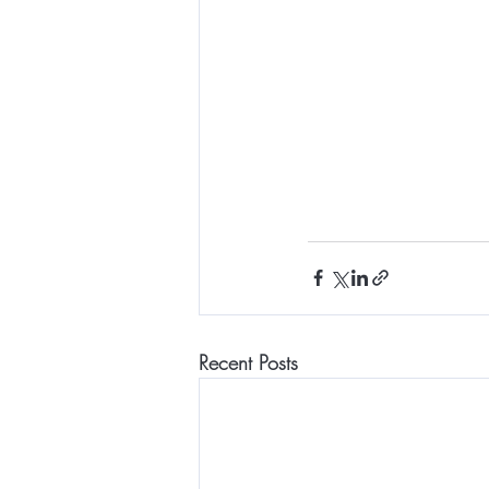
Recent Posts