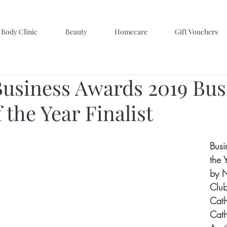
Body Clinic
Beauty
Homecare
Gift Vouchers
usiness Awards 2019 Bus
 the Year Finalist
Busi
the 
by N
Club
Cath
Cath