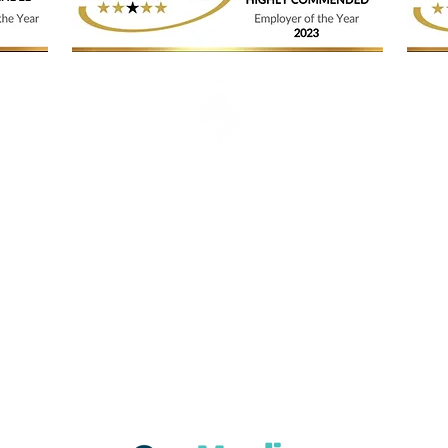
© Catherine Carter Aesthetics & Beauty
Contact: 01636 677894
Email:
enquiries@catherinecartersalons.co.uk
Visit: 25 Mill Gate, Newark, Nottinghamshire, NG24 4TR
Tues,10am - 6:30pm
Wed, 10am - 8pm
Thurs, 10
am - 7pm
Fri, 10
am - 6pm
Sat, 9am - 2pm