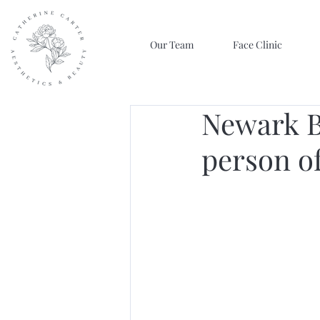
Our Team
Face Clinic
Newark B
person of