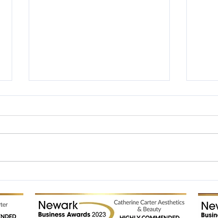
Silver Winners in the British
NHF 
Hair and Beauty Awards
Final