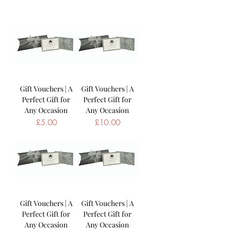
Gift Vouchers | A
Gift Vouchers | A
Perfect Gift for
Perfect Gift for
Any Occasion
Any Occasion
Price
Price
£5.00
£10.00
Gift Vouchers | A
Gift Vouchers | A
Perfect Gift for
Perfect Gift for
Any Occasion
Any Occasion