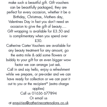
make such a beautiful gift. Gift vouchers
can be beautifully packaged, they are
perfect for every occasion, whether it be a
Birthday, Christmas, Mothers day,
Valentines Day in fact you don’t need an
occasion to give the gift of beauty….
Gift wrapping is available for £3.50 and
is complimentary when you spend over
£50.
Catherine Carter Vouchers are available for
any beauty treatment for any amount, go
the extra mile & add some flowers or
bubbly to your gift for an even bigger wow
factor we can arrange just ask.
Call in and say hello, enjoy a refreshment
while we prepare, or pre-order and we can
have ready for collection or we can post it
out to you or the recipient* (extra charge
applies)
Call us
01636 677894
Or email us
at
enquiries@catherinecartersalons.co.uk