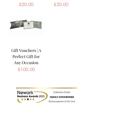
Price
Price
£20.00
£50.00
Gift Vouchers | A
Perfect Gift for
Any Occasion
Price
£100.00