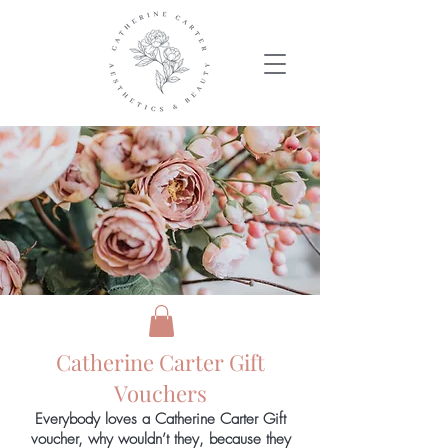
Catherine Carter Gift
Vouchers
Everybody loves a Catherine Carter Gift
voucher, why wouldn’t they, because they