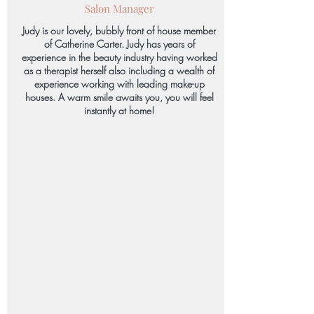
Salon Manager
Judy is our lovely, bubbly front of house member
of Catherine Carter. Judy has years of
experience in the beauty industry having worked
as a therapist herself also including a wealth of
experience working with leading make-up
houses. A warm smile awaits you, you will feel
instantly at home!