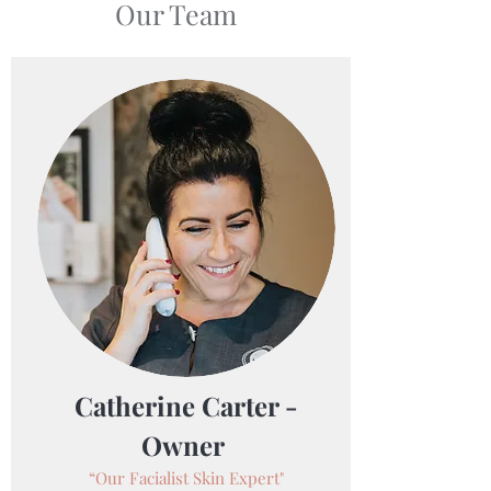
Our Team
Catherine Carter -
Owner
“Our Facialist Skin Expert"