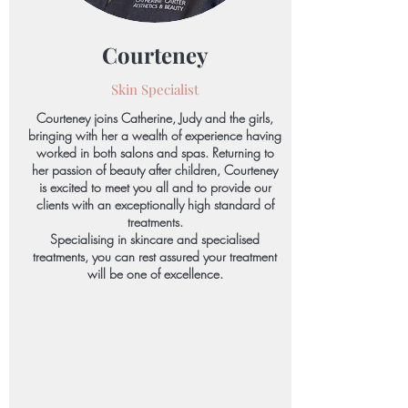
Courteney
Skin Specialist
Courteney joins Catherine, Judy and the girls,
bringing with her a wealth of experience having
worked in both salons and spas. Returning to
her passion of beauty after children, Courteney
is excited to meet you all and to provide our
clients with an exceptionally high standard of
treatments.
Specialising in skincare and specialised
treatments, you can rest assured your treatment
will be one of excellence.