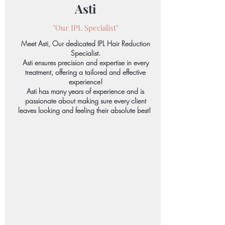
Asti
"Our IPL Specialist"
Meet Asti, Our dedicated IPL Hair Reduction
Specialist.
Asti ensures precision and expertise in every
treatment, offering a tailored and effective
experience!
Asti has many years of experience and is
passionate about making sure every client
leaves looking and feeling their absolute best!