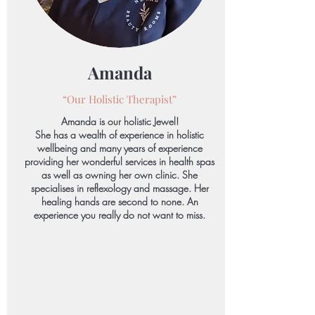
Amanda
“Our Holistic
Therapist”
Amanda is our holistic Jewel!
She has a wealth of experience in holistic
wellbeing and many years of experience
providing her wonderful services in health spas
as well as owning her own clinic. She
specialises in reflexology and massage. Her
healing hands are second to none. An
experience you really do not want to miss.