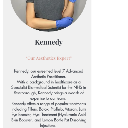
Kennedy
“Our Aesthetics
Expert”
Kennedy, our esteemed level 7 Advanced
Aesthetic Practitioner.
With a background in healthcare as a
Specialist Biomedical Scientist for the NHS in
Peterborough, Kennedy brings a wealth of
expertise to our team.
Kennedy offers a range of popular treatments
including Fillers, Botox, Profhilo, Vitaran, Lumi
Eye Booster, Hyal Treatment (Hyaluronic Acid
Skin Booster), and Lemon Bottle Fat Dissolving
Injections.