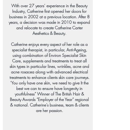
With over 27 years’ experience in the Beauty
Industry, Catherine first opened her doors for
business in 2002 at a previous location. After 8
years, a decision was made in 2010 to expand
and relocate to create Catherine Carter
Aesthetics & Beauty.
Catherine enjoys every aspect of her role as a
specialist therapist, in particular, Anti-Ageing,
using combination of Environ Specialist Skin
Care, supplements and treatments to treat all
skin types in particular lines, wrinkles, acne and
acne rosacea along with advanced electrical
treatments to enhance clients skin care journeys.
‘You only have one skin, we need to give It the
best we can to ensure have longevity in
youthfulness” Winner of The British Hair &
Beauty Awards “Employer of the Year” regional
& national. Catherine’s business, team & clients
are her passion.