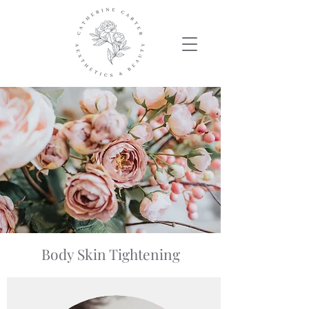
Body Skin Tightening