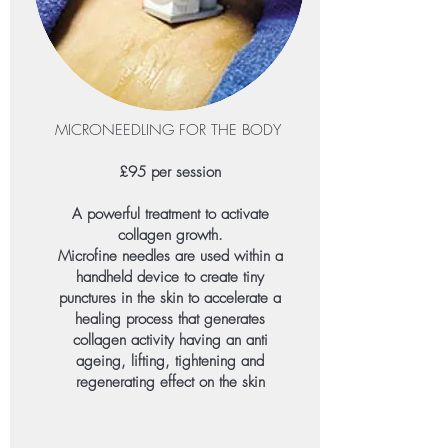
MICRONEEDLING FOR THE BODY
£95 per session​
A powerful treatment to activate
collagen growth.
Microfine needles are used within a
handheld device to create tiny
punctures in the skin to accelerate a
healing process that generates
collagen activity having an anti
ageing, lifting, tightening and
regenerating effect on the skin