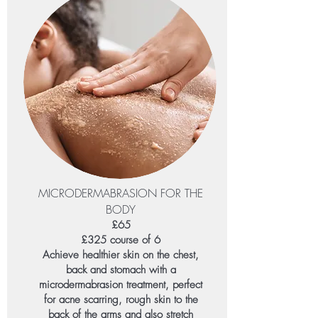
MICRODERMABRASION FOR THE
BODY
£65
£325 course of 6
Achieve healthier skin on the chest,
back and stomach with a
microdermabrasion treatment, perfect
for acne scarring, rough skin to the
back of the arms and also stretch