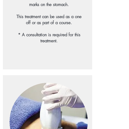
marks on the stomach.
This treatment can be used as a one
off or as part of a course.
* A consultation is required for this
treatment.