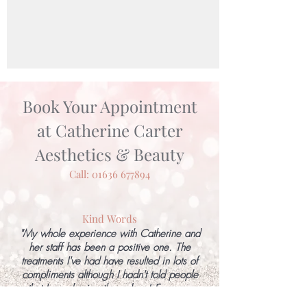
Book Your Appointment
at Catherine Carter
Aesthetics & Beauty
Call:
01636 677894
Kind Words
"My whole experience with Catherine and
her staff has been a positive one. The
treatments I've had have resulted in lots of
compliments although I hadn't told people
that I was having them done! Everyone
involved has been profession, positive,