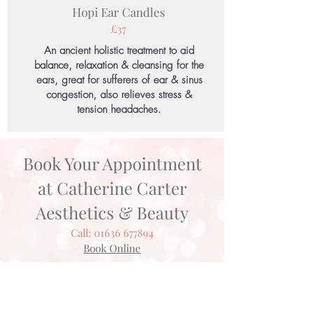
Hopi Ear Candles
£37
An ancient holistic treatment to aid
balance, relaxation & cleansing for the
ears, great for sufferers of ear & sinus
congestion, also relieves stress &
tension headaches.
Book Your Appointment
at Catherine Carter
Aesthetics & Beauty
Call:
01636 677894
Book Online
Kind Words
"Vicky is a multi faceted therapist - she is
clearly confident and experienced with wide