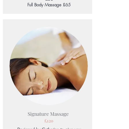
Full Body Massage £65
Signature Massage
£120