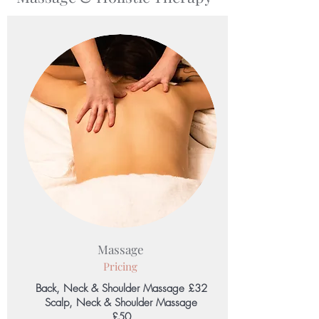
Massage
Pricing
Back, Neck & Shoulder Massage £32
Scalp, Neck & Shoulder Massage
£50