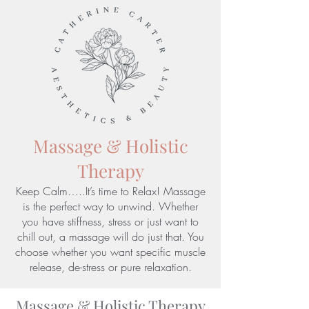
Massage & Holistic
Therapy
Keep Calm…..It’s time to Relax! Massage
is the perfect way to unwind. Whether
you have stiffness, stress or just want to
chill out, a massage will do just that. You
choose whether you want specific muscle
release, de-stress or pure relaxation.
Massage & Holistic Therapy