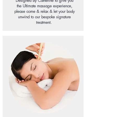
Designed by Catherine to give you
the Ultimate massage experience,
please come & relax & let your body
unwind to our bespoke signature
treatment.