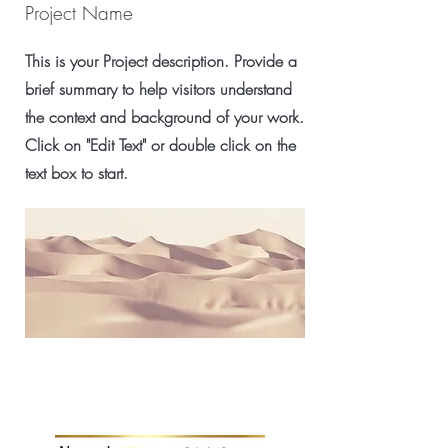
Project Name
This is your Project description. Provide a
brief summary to help visitors understand
the context and background of your work.
Click on "Edit Text" or double click on the
text box to start.