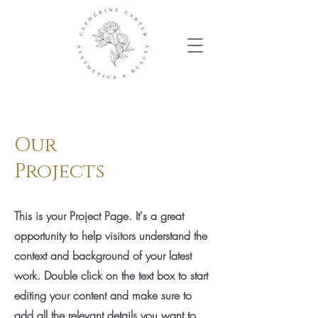
Our
Projects
This is your Project Page. It's a great
opportunity to help visitors understand the
context and background of your latest
work. Double click on the text box to start
editing your content and make sure to
add all the relevant details you want to