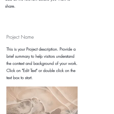
share.
Project Name
This is your Project description. Provide a
brief summary to help visitors understand
the context and background of your work.
Click on "Edit Text" or double click on the
text box to start.