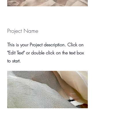
Project Name
This is your Project description. Click on
"Edit Text" or double click on the text box
to start.